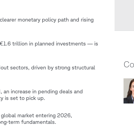
clearer monetary policy path and rising
€1.6 trillion in planned investments — is
Co
out sectors, driven by strong structural
, an increase in pending deals and
y is set to pick up.
g global market entering 2026,
long‑term fundamentals.