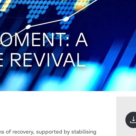
OMENT: A
E REVIVAL
ns of recovery, supported by stabilising