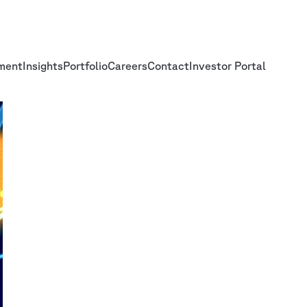
ment
Insights
Portfolio
Careers
Contact
Investor Portal