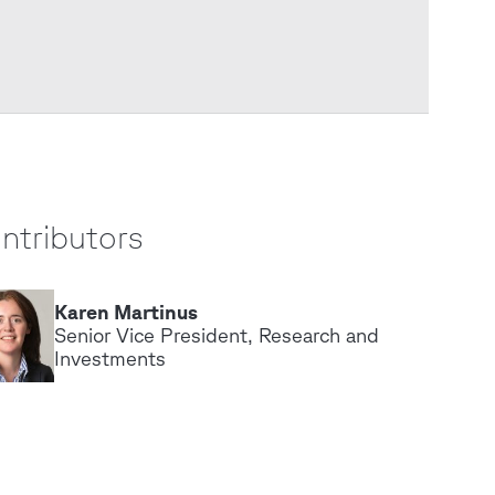
ntributors
Karen Martinus
K
Senior Vice President, Research and
Investments