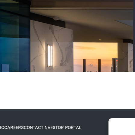
IO
CAREERS
CONTACT
INVESTOR PORTAL