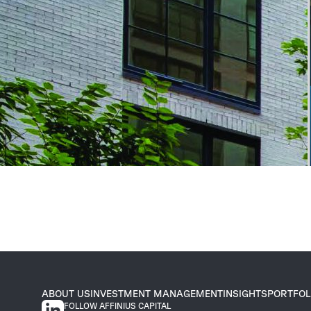
ABOUT US
INVESTMENT MANAGEMENT
INSIGHTS
PORTFOL
FOLLOW AFFINIUS CAPITAL