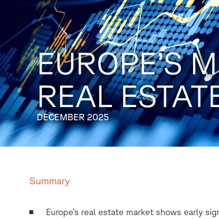
EUROPE’S M
REAL ESTAT
DECEMBER 2025
Summary
Europe’s real estate market shows early sig