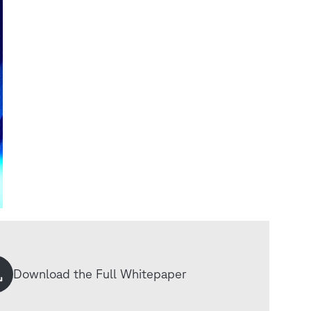
Download the Full Whitepaper