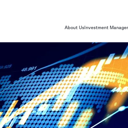
About Us
Investment Manage