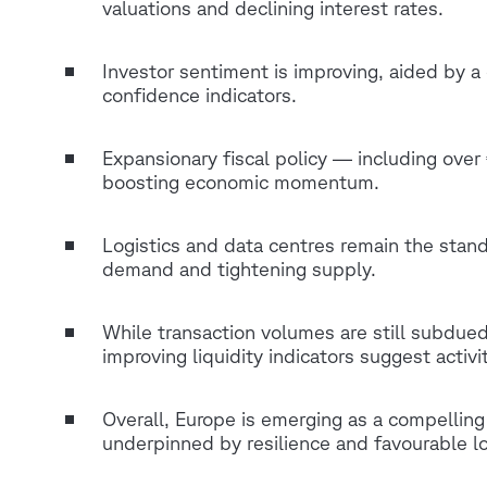
valuations and declining interest rates.
Investor sentiment is improving, aided by a 
confidence indicators.
Expansionary fiscal policy — including over 
boosting economic momentum.
Logistics and data centres remain the stand
demand and tightening supply.
While transaction volumes are still subdued
improving liquidity indicators suggest activit
Overall, Europe is emerging as a compellin
underpinned by resilience and favourable 