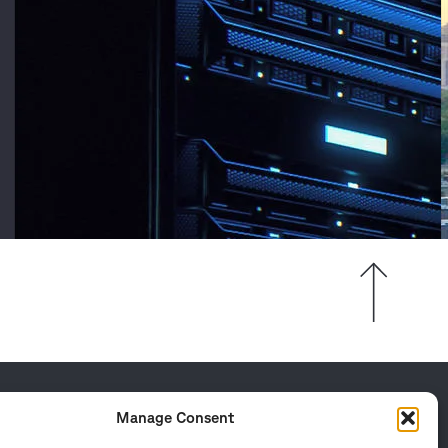
Manage Consent