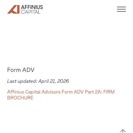
Skip
to
content
Form ADV
Last updated: April 21, 2026
Affinius Capital Advisors Form ADV Part 2A: FIRM
BROCHURE