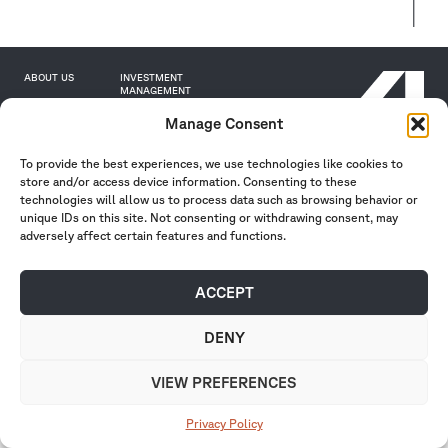
ABOUT US
INVESTMENT
MANAGEMENT
INSIGHTS
PORTFOLIO
CAREERS
CONTACT
Manage Consent
INVESTOR PORTAL
To provide the best experiences, we use technologies like cookies to
store and/or access device information. Consenting to these
technologies will allow us to process data such as browsing behavior or
unique IDs on this site. Not consenting or withdrawing consent, may
adversely affect certain features and functions.
Privacy Policy
| Form ADVs
2026 Affinius Capital. All rights reserved.
ACCEPT
DENY
VIEW PREFERENCES
Privacy Policy