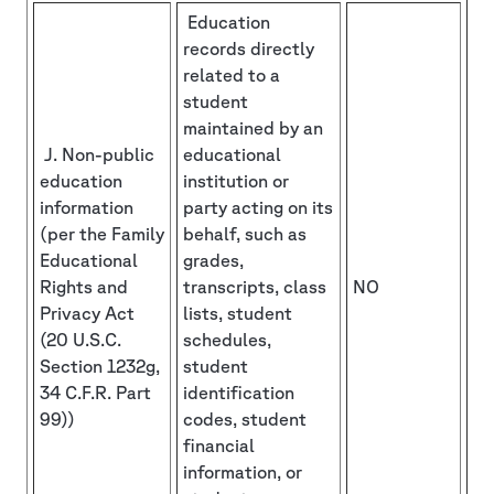
Education
records directly
related to a
student
maintained by an
J. Non-public
educational
education
institution or
information
party acting on its
(per the Family
behalf, such as
Educational
grades,
Rights and
transcripts, class
NO
Privacy Act
lists, student
(20 U.S.C.
schedules,
Section 1232g,
student
34 C.F.R. Part
identification
99))
codes, student
financial
information, or