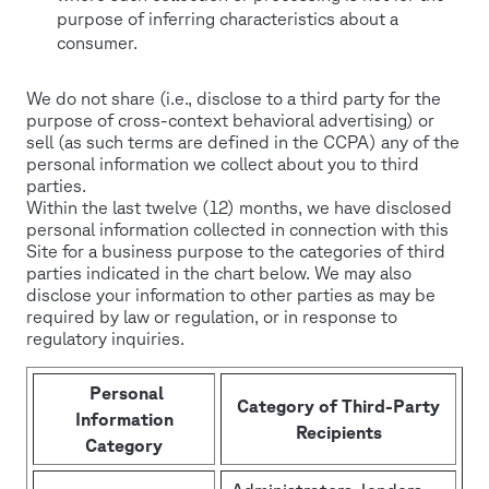
purpose of inferring characteristics about a
consumer.
We do not share (i.e., disclose to a third party for the
purpose of cross-context behavioral advertising) or
sell (as such terms are defined in the CCPA) any of the
personal information we collect about you to third
parties.
Within the last twelve (12) months, we have disclosed
personal information collected in connection with this
Site for a business purpose to the categories of third
parties indicated in the chart below. We may also
disclose your information to other parties as may be
required by law or regulation, or in response to
regulatory inquiries.
Personal
Category of Third-Party
Information
Recipients
Category