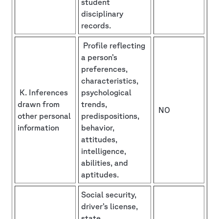
student
disciplinary
records.
Profile reflecting
a person’s
preferences,
characteristics,
K. Inferences
psychological
drawn from
trends,
NO
other personal
predispositions,
information
behavior,
attitudes,
intelligence,
abilities, and
aptitudes.
Social security,
driver’s license,
state