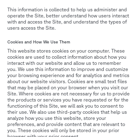
This information is collected to help us administer and
operate the Site, better understand how users interact
with and access the Site, and understand the types of
users access the Site.
Cookies and How We Use Them
This website stores cookies on your computer. These
cookies are used to collect information about how you
interact with our website and allow us to remember
you. We use this information to improve and customize
your browsing experience and for analytics and metrics
about our website visitors. Cookies are small text files
that may be placed on your browser when you visit our
Site. Where cookies are not necessary for us to provide
the products or services you have requested or for the
functioning of this Site, we will ask you to consent to
their use. We also use third-party cookies that help us
analyze how you use this website, store your
preferences, and provide content that are relevant to
you. These cookies will only be stored in your prior
browser with your prior consent.