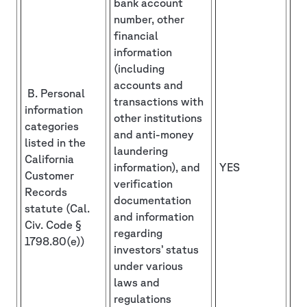
bank account
number, other
financial
information
(including
accounts and
B. Personal
transactions with
information
other institutions
categories
and anti-money
listed in the
laundering
California
information), and
YES
Customer
verification
Records
documentation
statute (Cal.
and information
Civ. Code §
regarding
1798.80(e))
investors’ status
under various
laws and
regulations