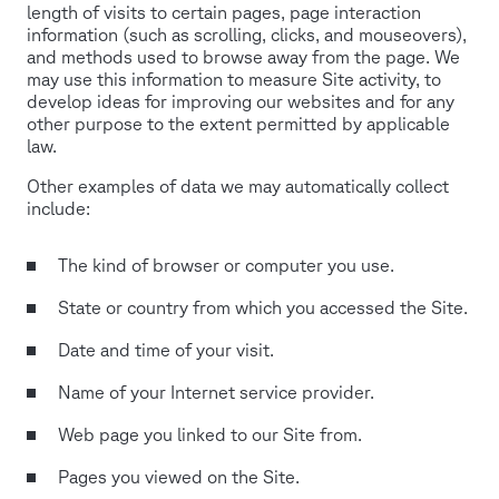
length of visits to certain pages, page interaction
information (such as scrolling, clicks, and mouseovers),
and methods used to browse away from the page. We
may use this information to measure Site activity, to
develop ideas for improving our websites and for any
other purpose to the extent permitted by applicable
law.
Other examples of data we may automatically collect
include:
The kind of browser or computer you use.
State or country from which you accessed the Site.
Date and time of your visit.
Name of your Internet service provider.
Web page you linked to our Site from.
Pages you viewed on the Site.