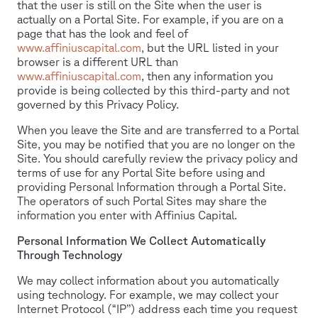
that the user is still on the Site when the user is
actually on a Portal Site. For example, if you are on a
page that has the look and feel of
www.affiniuscapital.com
, but the URL listed in your
browser is a different URL than
www.affiniuscapital.com
, then any information you
provide is being collected by this third-party and not
governed by this Privacy Policy.
When you leave the Site and are transferred to a Portal
Site, you may be notified that you are no longer on the
Site. You should carefully review the privacy policy and
terms of use for any Portal Site before using and
providing Personal Information through a Portal Site.
The operators of such Portal Sites may share the
information you enter with Affinius Capital.
Personal Information We Collect Automatically
Through Technology
We may collect information about you automatically
using technology. For example, we may collect your
Internet Protocol (“IP’’) address each time you request