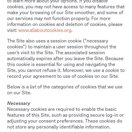
to learn more about your options. If you disable
cookies, you may not have access to many features that
make your browsing of our Site smoother, and some of
our services may not function properly. For more
information on cookies and deletion of cookies, please
visit:
www.allaboutcookies.org
.
The Site also uses a session cookie (“necessary
cookies”) to maintain a user session throughout the
user’s visit to the Site. The associated session
automatically expires after you leave the Site. Because
this cookie is essential for using and navigating the
Site, you cannot refuse it. Moreover, we use a cookie to
record your agreement to use of cookies on our Site.
Below is a list of the categories of cookies that we use
on our Site.
Necessary
Necessary cookies are required to enable the basic
features of this Site, such as providing secure log-in or
adjusting your consent preferences. These cookies do
not store any personally identifiable information.