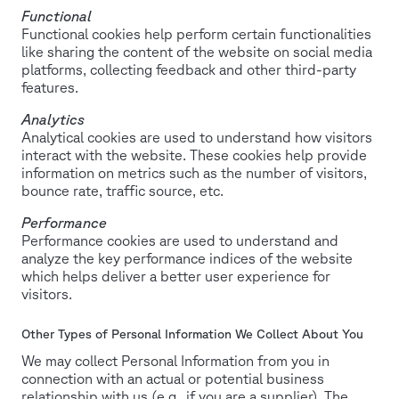
Functional
Functional cookies help perform certain functionalities
like sharing the content of the website on social media
platforms, collecting feedback and other third-party
features.
Analytics
Analytical cookies are used to understand how visitors
interact with the website. These cookies help provide
information on metrics such as the number of visitors,
bounce rate, traffic source, etc.
Performance
Performance cookies are used to understand and
analyze the key performance indices of the website
which helps deliver a better user experience for
visitors.
Other Types of Personal Information We Collect About You
We may collect Personal Information from you in
connection with an actual or potential business
relationship with us (e.g., if you are a supplier). The