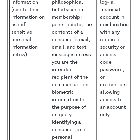
Information
philosophical
log-in,
(see further
beliefs; union
financial
information on
membership;
account in
use of
genetic data; the
combination
sensitive
contents of a
with any
personal
consumer’s mail,
required
information
email, and text
security or
below)
messages unless
access
you are the
code
intended
password,
recipient of the
or
communication;
credentials
biometric
allowing
information for
access to
the purpose of
an account
uniquely
only.
identifying a
consumer; and
personal