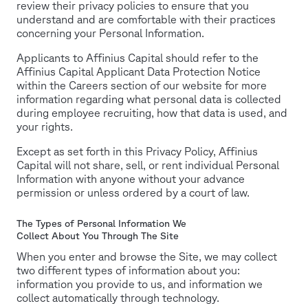
review their privacy policies to ensure that you
understand and are comfortable with their practices
concerning your Personal Information.
Applicants to Affinius Capital should refer to the
Affinius Capital Applicant Data Protection Notice
within the Careers section of our website for more
information regarding what personal data is collected
during employee recruiting, how that data is used, and
your rights.
Except as set forth in this Privacy Policy, Affinius
Capital will not share, sell, or rent individual Personal
Information with anyone without your advance
permission or unless ordered by a court of law.
The Types of Personal Information We
Collect About You Through The Site
When you enter and browse the Site, we may collect
two different types of information about you:
information you provide to us, and information we
collect automatically through technology.