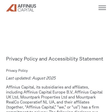
Skip
to
content
Privacy Policy and Accessibility Statement
Privacy Policy
Last updated: August 2025
Affinius Capital, its subsidiaries and affiliates,
including Affinius Capital Europe B.V, Affinius Capital
UK Ltd, Mountpark Properties Ltd and Mountpark
RealCo Cooperatief NL UA, and their affiliates
(together, “Affinius Capital,” “we,” or “us”) has a firm
commitment to privacy. The following discloses our