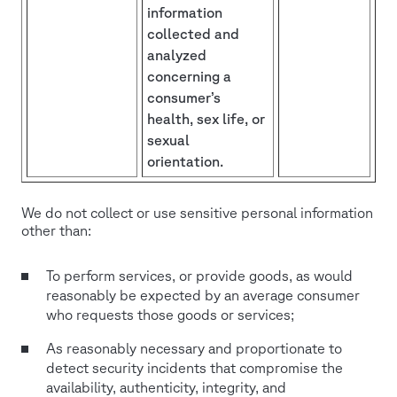
information
collected and
analyzed
concerning a
consumer’s
health, sex life, or
sexual
orientation.
We do not collect or use sensitive personal information
other than:
To perform services, or provide goods, as would
reasonably be expected by an average consumer
who requests those goods or services;
As reasonably necessary and proportionate to
detect security incidents that compromise the
availability, authenticity, integrity, and