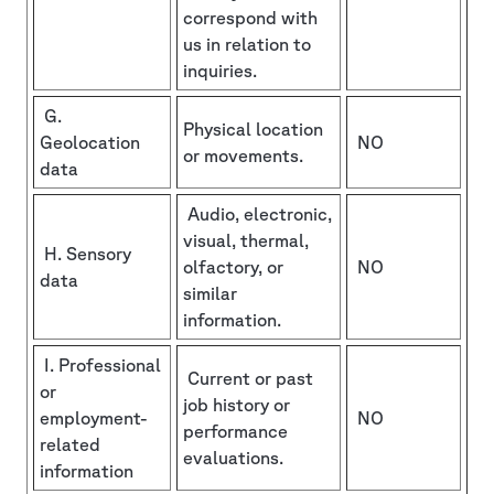
correspond with
us in relation to
inquiries.
G.
Physical location
Geolocation
NO
or movements.
data
Audio, electronic,
visual, thermal,
H. Sensory
olfactory, or
NO
data
similar
information.
I. Professional
Current or past
or
job history or
employment-
NO
performance
related
evaluations.
information