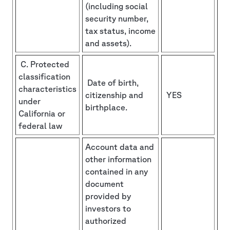
(including social
security number,
tax status, income
and assets).
C. Protected
classification
Date of birth,
characteristics
citizenship and
YES
under
birthplace.
California or
federal law
Account data and
other information
contained in any
document
provided by
investors to
authorized