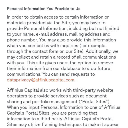
Personal Information You Provide to Us
In order to obtain access to certain information or
materials provided via the Site, you may have to
provide Personal Information, including but not limited
to your name, e-mail address, mailing address and
phone number. You may also provide this information
when you contact us with inquiries (for example,
through the contact form on our Site). Additionally, we
may collect and retain a record of all communications
with you. This site gives users the option to remove
their information from our database to stop future
communications. You can send requests to
dataprivacy@affiniuscapital.com
.
Affinius Capital also works with third-party website
operators to provide services such as document
sharing and portfolio management (“Portal Sites”).
When you input Personal Information to one of Affinius
Capital’s Portal Sites, you are providing that
information to a third party. Affinius Capital’s Portal
Sites may utilize framing techniques to make it appear