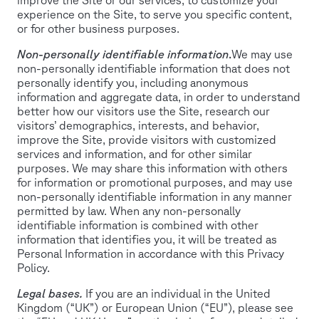
experience on the Site, to serve you specific content,
or for other business purposes.
Non-personally identifiable information
.
We may use
non-personally identifiable information that does not
personally identify you, including anonymous
information and aggregate data, in order to understand
better how our visitors use the Site, research our
visitors’ demographics, interests, and behavior,
improve the Site, provide visitors with customized
services and information, and for other similar
purposes. We may share this information with others
for information or promotional purposes, and may use
non-personally identifiable information in any manner
permitted by law. When any non-personally
identifiable information is combined with other
information that identifies you, it will be treated as
Personal Information in accordance with this Privacy
Policy.
Legal bases.
If you are an individual in the United
Kingdom (“UK”) or European Union (“EU”), please see