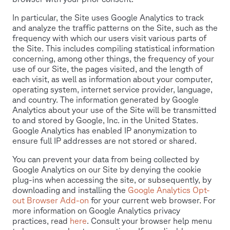
In particular, the Site uses Google Analytics to track
and analyze the traffic patterns on the Site, such as the
frequency with which our users visit various parts of
the Site. This includes compiling statistical information
concerning, among other things, the frequency of your
use of our Site, the pages visited, and the length of
each visit, as well as information about your computer,
operating system, internet service provider, language,
and country. The information generated by Google
Analytics about your use of the Site will be transmitted
to and stored by Google, Inc. in the United States.
Google Analytics has enabled IP anonymization to
ensure full IP addresses are not stored or shared.
You can prevent your data from being collected by
Google Analytics on our Site by denying the cookie
plug-ins when accessing the site, or subsequently, by
downloading and installing the
Google Analytics Opt-
out Browser Add-on
for your current web browser. For
more information on Google Analytics privacy
practices, read
here
. Consult your browser help menu