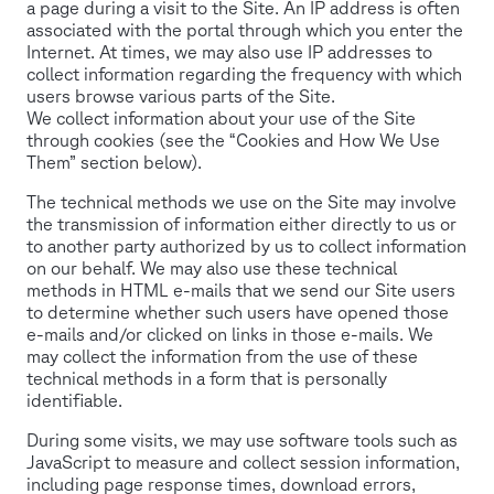
a page during a visit to the Site. An IP address is often
associated with the portal through which you enter the
Internet. At times, we may also use IP addresses to
collect information regarding the frequency with which
users browse various parts of the Site.
We collect information about your use of the Site
through cookies (see the “Cookies and How We Use
Them” section below).
The technical methods we use on the Site may involve
the transmission of information either directly to us or
to another party authorized by us to collect information
on our behalf. We may also use these technical
methods in HTML e-mails that we send our Site users
to determine whether such users have opened those
e-mails and/or clicked on links in those e-mails. We
may collect the information from the use of these
technical methods in a form that is personally
identifiable.
During some visits, we may use software tools such as
JavaScript to measure and collect session information,
including page response times, download errors,