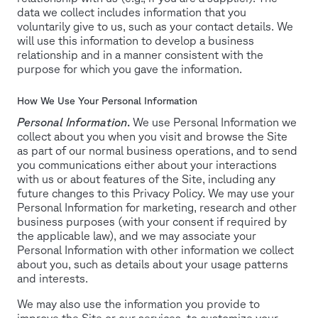
data we collect includes information that you
voluntarily give to us, such as your contact details. We
will use this information to develop a business
relationship and in a manner consistent with the
purpose for which you gave the information.
How We Use Your Personal Information
Personal Information
.
We use Personal Information we
collect about you when you visit and browse the Site
as part of our normal business operations, and to send
you communications either about your interactions
with us or about features of the Site, including any
future changes to this Privacy Policy. We may use your
Personal Information for marketing, research and other
business purposes (with your consent if required by
the applicable law), and we may associate your
Personal Information with other information we collect
about you, such as details about your usage patterns
and interests.
We may also use the information you provide to
improve the Site or our services, to customize your