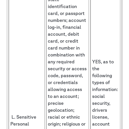
identification
card, or passport
numbers; account
log-in, financial
account, debit
card, or credit
card number in
combination with
any required
YES, as to
security or access
the
code, password,
following
or credentials
types of
allowing access
information:
to an account;
social
precise
security,
geolocation;
drivers
L. Sensitive
racial or ethnic
license,
Personal
origin; religious or
account