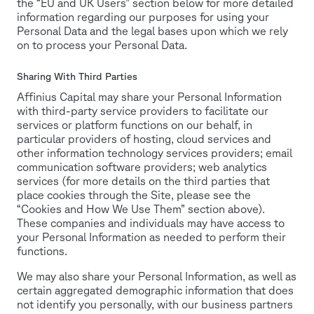
the “EU and UK Users” section below for more detailed
information regarding our purposes for using your
Personal Data and the legal bases upon which we rely
on to process your Personal Data.
Sharing With Third Parties
Affinius Capital may share your Personal Information
with third-party service providers to facilitate our
services or platform functions on our behalf, in
particular providers of hosting, cloud services and
other information technology services providers; email
communication software providers; web analytics
services (for more details on the third parties that
place cookies through the Site, please see the
“Cookies and How We Use Them” section above).
These companies and individuals may have access to
your Personal Information as needed to perform their
functions.
We may also share your Personal Information, as well as
certain aggregated demographic information that does
not identify you personally, with our business partners