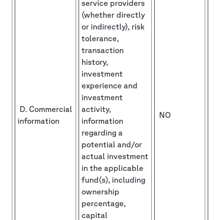
service providers
(whether directly
or indirectly), risk
tolerance,
transaction
history,
investment
experience and
investment
D. Commercial
activity,
NO
information
information
regarding a
potential and/or
actual investment
in the applicable
fund(s), including
ownership
percentage,
capital