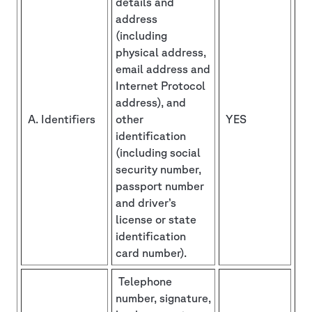
details and
address
(including
physical address,
email address and
Internet Protocol
address), and
A. Identifiers
other
YES
identification
(including social
security number,
passport number
and driver’s
license or state
identification
card number).
Telephone
number, signature,