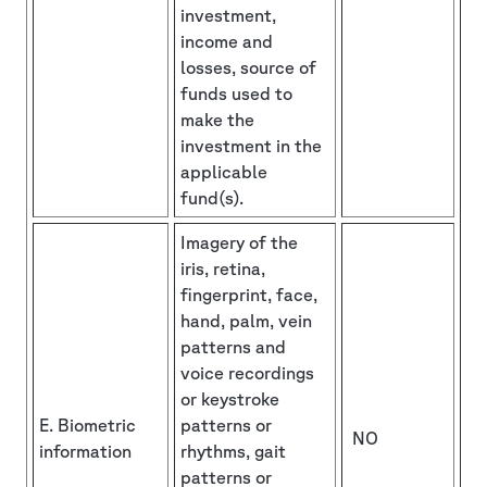
investment,
income and
losses, source of
funds used to
make the
investment in the
applicable
fund(s).
Imagery of the
iris, retina,
fingerprint, face,
hand, palm, vein
patterns and
voice recordings
or keystroke
E. Biometric
patterns or
NO
information
rhythms, gait
patterns or