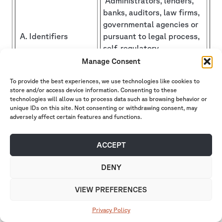
Administrators, lenders,
banks, auditors, law firms,
governmental agencies or
A. Identifiers
pursuant to legal process,
self-regulatory
organizations, consultants,
Manage Consent
and placement agents.
To provide the best experiences, we use technologies like cookies to
store and/or access device information. Consenting to these
B. Personal
Administrators, lenders,
technologies will allow us to process data such as browsing behavior or
information
banks, auditors, law firms,
unique IDs on this site. Not consenting or withdrawing consent, may
categories listed in
governmental agencies or
adversely affect certain features and functions.
the California
pursuant to legal process,
Customer Records
self-regulatory
ACCEPT
statute (Cal. Civ.
organizations, consultants
Code § 1798.80(e))
and placement agents.
DENY
C. Protected
VIEW PREFERENCES
classification
characteristics
N/A
Privacy Policy
under California or