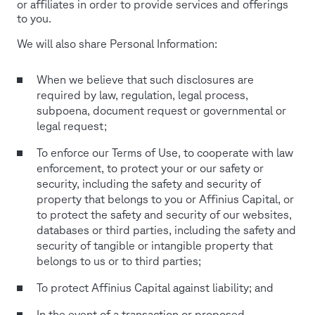
or affiliates in order to provide services and offerings
to you.
We will also share Personal Information:
When we believe that such disclosures are
required by law, regulation, legal process,
subpoena, document request or governmental or
legal request;
To enforce our Terms of Use, to cooperate with law
enforcement, to protect your or our safety or
security, including the safety and security of
property that belongs to you or Affinius Capital, or
to protect the safety and security of our websites,
databases or third parties, including the safety and
security of tangible or intangible property that
belongs to us or to third parties;
To protect Affinius Capital against liability; and
In the event of a transaction or proposed