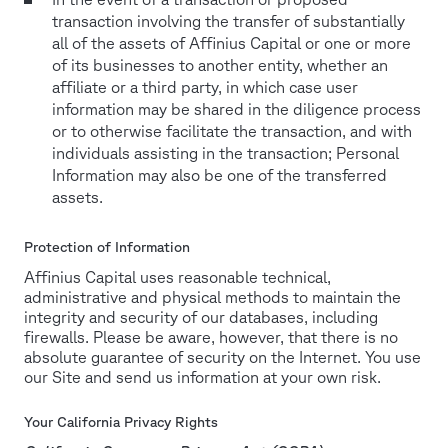
transaction involving the transfer of substantially
all of the assets of Affinius Capital or one or more
of its businesses to another entity, whether an
affiliate or a third party, in which case user
information may be shared in the diligence process
or to otherwise facilitate the transaction, and with
individuals assisting in the transaction; Personal
Information may also be one of the transferred
assets.
Protection of Information
Affinius Capital uses reasonable technical,
administrative and physical methods to maintain the
integrity and security of our databases, including
firewalls. Please be aware, however, that there is no
absolute guarantee of security on the Internet. You use
our Site and send us information at your own risk.
Your California Privacy Rights