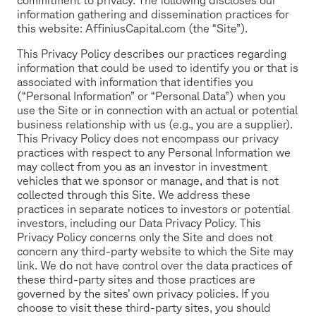
information gathering and dissemination practices for
this website: AffiniusCapital.com (the “Site”).
This Privacy Policy describes our practices regarding
information that could be used to identify you or that is
associated with information that identifies you
(“Personal Information” or “Personal Data”) when you
use the Site or in connection with an actual or potential
business relationship with us (e.g., you are a supplier).
This Privacy Policy does not encompass our privacy
practices with respect to any Personal Information we
may collect from you as an investor in investment
vehicles that we sponsor or manage, and that is not
collected through this Site. We address these
practices in separate notices to investors or potential
investors, including our Data Privacy Policy. This
Privacy Policy concerns only the Site and does not
concern any third-party website to which the Site may
link. We do not have control over the data practices of
these third-party sites and those practices are
governed by the sites’ own privacy policies. If you
choose to visit these third-party sites, you should