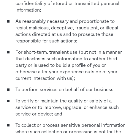
confidentiality of stored or transmitted personal
information;
As reasonably necessary and proportionate to
resist malicious, deceptive, fraudulent, or illegal
actions directed at us and to prosecute those
responsible for such actions;
For short-term, transient use (but not in a manner
that discloses such information to another third
party or is used to build a profile of you or
otherwise alter your experience outside of your
current interaction with us);
To perform services on behalf of our business;
To verify or maintain the quality or safety of a
service or to improve, upgrade, or enhance such
service or device; and
To collect or process sensitive personal information
where such collection or processing is not for the