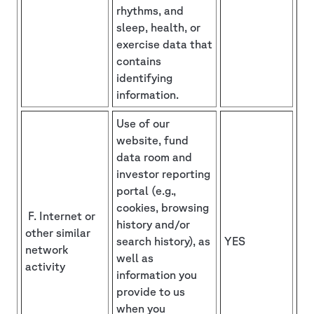
rhythms, and
sleep, health, or
exercise data that
contains
identifying
information.
Use of our
website, fund
data room and
investor reporting
portal (e.g.,
cookies, browsing
F. Internet or
history and/or
other similar
search history), as
YES
network
well as
activity
information you
provide to us
when you