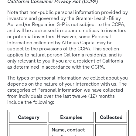
California Consumer Privacy Act (CCPA)
Note that non-public personal information provided by
investors and governed by the Gramm-Leach-Bliley
Act and/or Regulation S-P is not subject to the CCPA,
and will be addressed in separate notices to investors
or potential investors. However, some Personal
Information collected by Affinius Capital may be
subject to the provisions of the CCPA. This section
applies to natural person California residents, and is
only relevant to you if you are a resident of California
as determined in accordance with the CCPA.
The types of personal information we collect about you
depends on the nature of your interaction with us. The
categories of Personal Information we have collected
from individuals over the last twelve (12) months
include the following:
Category
Examples
Collected
Name, contact