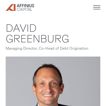
Skip
to
content
DAVID
GREENBURG
Managing Director, Co-Head of Debt Origination