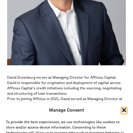
David Greenburg serves as Managing Director for Affinius Capital.
David is responsible for origination and deployment of capital across
Affinius Capital’s credit initiatives including the sourcing, negotiating
and structuring of loan transactions.
Prior to joining Affinius in 2021, David served as Managing Director at
UBS for seven years where he was a regional head of origination,
deploying capital across a variety of debt structures and products
Manage Consent
across the United States. Prior to joining UBS, David held origination
positions at Deutsche Bank, RCG Longview and Bank of America.
To provide the best experiences, we use technologies like cookies to
David received his Bachelor of Arts degree in Economics from the
store and/or access device information. Consenting to these
University of Michigan.
technologies will allow us to process data such as browsing behavior or