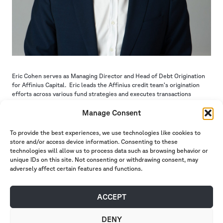
Eric Cohen serves as Managing Director and Head of Debt Origination
for Affinius Capital. Eric leads the Affinius credit team’s origination
efforts across various fund strategies and executes transactions
nationwide.
Prior to joining Affinius Capital in 2015, Eric worked at J.P Morgan
Manage Consent
where he was an investment banking associate on the large loan team
within the bank’s CMBS group.
To provide the best experiences, we use technologies like cookies to
Eric earned his bachelor’s degree in business administration from the
store and/or access device information. Consenting to these
Olin Business School at Washington University in St. Louis.
technologies will allow us to process data such as browsing behavior or
unique IDs on this site. Not consenting or withdrawing consent, may
ABOUT US
INVESTMENT
adversely affect certain features and functions.
MANAGEMENT
INSIGHTS
PORTFOLIO
CAREERS
CONTACT
INVESTOR PORTAL
ACCEPT
DENY