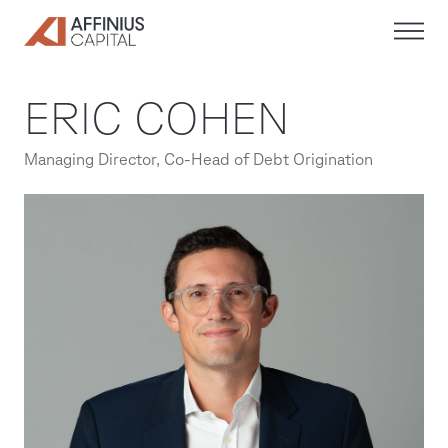
Skip
to
content
ERIC COHEN
Managing Director, Co-Head of Debt Origination