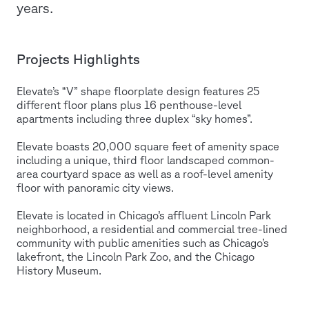
years.
Projects Highlights
Elevate’s “V” shape floorplate design features 25
different floor plans plus 16 penthouse-level
apartments including three duplex “sky homes”.
Elevate boasts 20,000 square feet of amenity space
including a unique, third floor landscaped common-
area courtyard space as well as a roof-level amenity
floor with panoramic city views.
Elevate is located in Chicago’s affluent Lincoln Park
neighborhood, a residential and commercial tree-lined
community with public amenities such as Chicago’s
lakefront, the Lincoln Park Zoo, and the Chicago
History Museum.