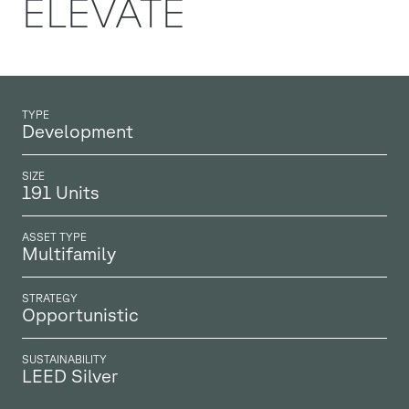
ELEVATE
TYPE
Development
SIZE
191 Units
ASSET TYPE
Multifamily
STRATEGY
Opportunistic
SUSTAINABILITY
LEED Silver