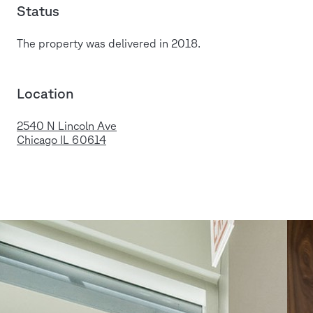
Status
The property was delivered in 2018.
Location
2540 N Lincoln Ave
Chicago IL 60614