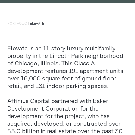
PORTFOLIO
|
ELEVATE
Elevate is an 11-story luxury multifamily
property in the Lincoln Park neighborhood
of Chicago, Illinois. This Class A
development features 191 apartment units,
over 16,000 square feet of ground floor
retail, and 161 indoor parking spaces.
Affinius Capital partnered with Baker
Development Corporation for the
development for the project, who has
acquired, developed, or constructed over
$3.0 billion in real estate over the past 30