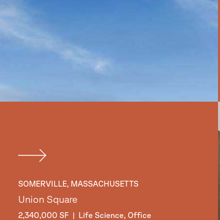
SOMERVILLE, MASSACHUSETTS
Union Square
2,340,000 SF | Life Science, Office