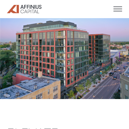
Skip
to
content